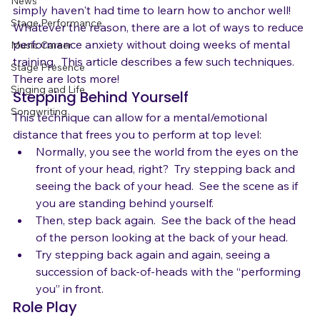
emotions.  Maybe you feel unprepared.  Maybe you 
News
simply haven't had time to learn how to anchor well!  
Stage Performance
Whatever the reason, there are a lot of ways to reduce 
performance anxiety without doing weeks of mental 
Music Career
training.  This article describes a few such techniques.  
Stage Presence
There are lots more!
Singing and Life
Stepping Behind Yourself
Songwriting
This technique can allow for a mental/emotional 
distance that frees you to perform at top level:
Normally, you see the world from the eyes on the 
front of your head, right?  Try stepping back and 
seeing the back of your head.  See the scene as if 
you are standing behind yourself.
Then, step back again.  See the back of the head 
of the person looking at the back of your head.
Try stepping back again and again, seeing a 
succession of back-of-heads with the “performing 
you” in front.