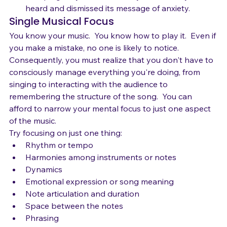
act up again, you have already told it that you've 
heard and dismissed its message of anxiety.
Single Musical Focus
You know your music.  You know how to play it.  Even if 
you make a mistake, no one is likely to notice.
Consequently, you must realize that you don't have to 
consciously manage everything you're doing, from 
singing to interacting with the audience to 
remembering the structure of the song.  You can 
afford to narrow your mental focus to just one aspect 
of the music. 
Try focusing on just one thing:
Rhythm or tempo 
Harmonies among instruments or notes
Dynamics
Emotional expression or song meaning
Note articulation and duration
Space between the notes