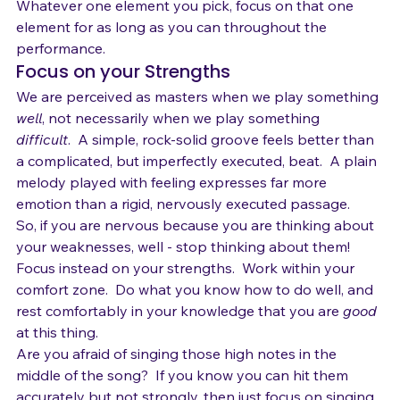
Phrasing  
Whatever one element you pick, focus on that one 
element for as long as you can throughout the 
performance.
Focus on your Strengths
We are perceived as masters when we play something 
well
, not necessarily when we play something 
difficult
.  A simple, rock-solid groove feels better than 
a complicated, but imperfectly executed, beat.  A plain 
melody played with feeling expresses far more 
emotion than a rigid, nervously executed passage.
So, if you are nervous because you are thinking about 
your weaknesses, well - stop thinking about them!  
Focus instead on your strengths.  Work within your 
comfort zone.  Do what you know how to do well, and 
rest comfortably in your knowledge that you are 
good 
at this thing.
Are you afraid of singing those high notes in the 
middle of the song?  If you know you can hit them 