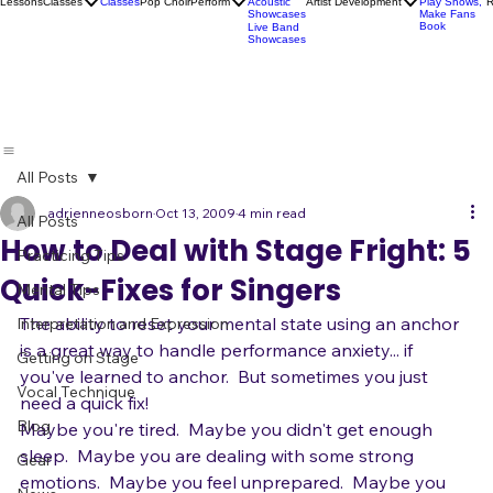
Socials
Artist
Open Mics
Development
Lessons
Classes
Classes
Pop Choir
Perform
Artist Development
R
Acoustic
Play Shows,
Showcases
Make Fans
Book
Live Band
Showcases
All Posts
adrienneosborn
Oct 13, 2009
4 min read
All Posts
How to Deal with Stage Fright: 5
Practicing Tips
Quick-Fixes for Singers
Mental Tips
The ability to reset your mental state using an anchor 
Interpretation and Expression
is a great way to handle performance anxiety... if 
Getting on Stage
you've learned to anchor.  But sometimes you just 
Vocal Technique
need a quick fix! 
Blog
Maybe you're tired.  Maybe you didn't get enough 
sleep.  Maybe you are dealing with some strong 
Gear