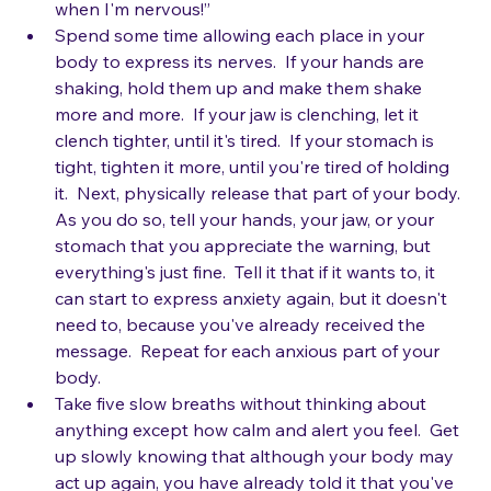
nervous!”  “Wow, I didn't realize my thighs tingle 
when I'm nervous!”
Spend some time allowing each place in your 
body to express its nerves.  If your hands are 
shaking, hold them up and make them shake 
more and more.  If your jaw is clenching, let it 
clench tighter, until it's tired.  If your stomach is 
tight, tighten it more, until you're tired of holding 
it.  Next, physically release that part of your body.  
As you do so, tell your hands, your jaw, or your 
stomach that you appreciate the warning, but 
everything's just fine.  Tell it that if it wants to, it 
can start to express anxiety again, but it doesn't 
need to, because you've already received the 
message.  Repeat for each anxious part of your 
body.
Take five slow breaths without thinking about 
anything except how calm and alert you feel.  Get 
up slowly knowing that although your body may 