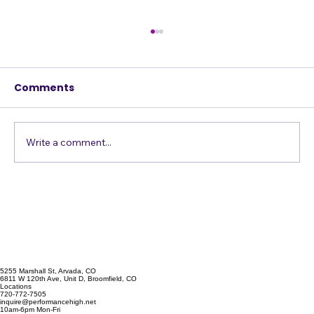
Comments
h
s
Write a comment...
Stage Fright: GONE! (One
drummer's story)
5255 Marshall St, Arvada, CO
6811 W 120th Ave, Unit D, Broomfield, CO
Locations
720-772-7505