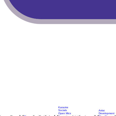
Karaoke