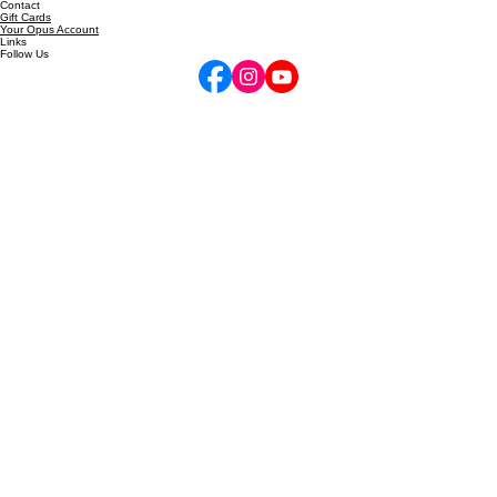
inquire@performancehigh.net
10am-6pm Mon-Fri
Contact
Gift Cards
Your Opus Account
Links
Follow Us