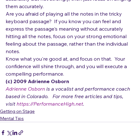
accurately but not strongly, then just focus on singing 
them accurately.
Are you afraid of playing all the notes in the tricky 
keyboard passage?  If you know you can feel and 
express the passage's meaning without accurately 
hitting all the notes, focus on your strong emotional 
feeling about the passage, rather than the individual 
notes.
Know what you're good at, and focus on that.  Your 
confidence will shine through, and you will execute a 
compelling performance.
(c) 2009 Adrienne Osborn 
Adrienne Osborn
 is a vocalist and performance coach 
based in Colorado.   For more free articles and tips, 
visit 
https://PerformanceHigh.net
.
Getting on Stage
Mental Tips