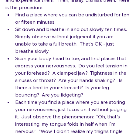
away.  So, try allowing the nerves.  Welcome them in 
and experience them.  Then, finally, dismiss them.  Here 
is the procedure:
Find a place where you can be undisturbed for ten 
or fifteen minutes.  
Sit down and breathe in and out slowly ten times.  
Simply observe without judgment if you are 
unable to take a full breath.  That's OK - just 
breathe slowly.
Scan your body head to toe, and find places that 
express your nervousness.  Do you feel tension in 
your forehead?  A clamped jaw?  Tightness in the 
sinuses or throat?  Are your hands shaking?   Is 
there a knot in your stomach?  Is your leg 
bouncing?  Are you fidgeting?
Each time you find a place where you are storing 
your nervousness, just focus on it without judging 
it.  Just observe the phenomenon:  “Oh, that's 
interesting, my tongue folds in half when I'm 