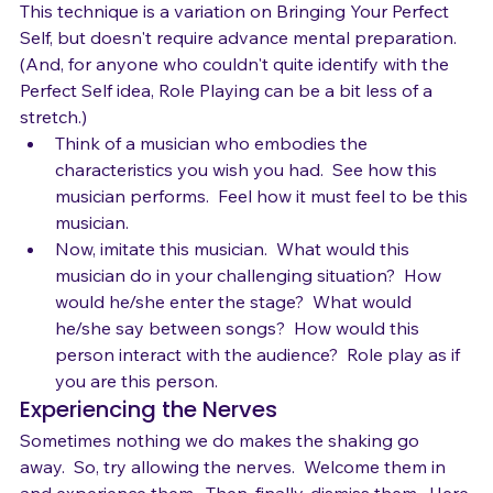
Role Play
This technique is a variation on Bringing Your Perfect 
Self, but doesn't require advance mental preparation.  
(And, for anyone who couldn't quite identify with the 
Perfect Self idea, Role Playing can be a bit less of a 
stretch.)
Think of a musician who embodies the 
characteristics you wish you had.  See how this 
musician performs.  Feel how it must feel to be this 
musician.
Now, imitate this musician.  What would this 
musician do in your challenging situation?  How 
would he/she enter the stage?  What would 
he/she say between songs?  How would this 
person interact with the audience?  Role play as if 
you are this person.
Experiencing the Nerves
Sometimes nothing we do makes the shaking go 