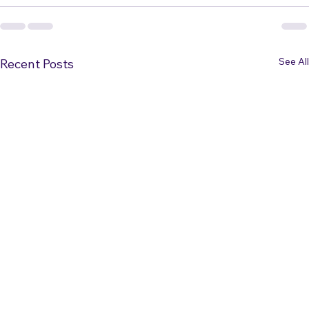
See All
Recent Posts