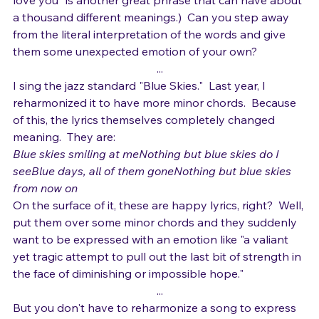
You can take pretty much any phrase and do this.  ("I 
love you" is another great phrase that can have about 
a thousand different meanings.)  Can you step away 
from the literal interpretation of the words and give 
them some unexpected emotion of your own?
...
I sing the jazz standard "Blue Skies."  Last year, I 
reharmonized it to have more minor chords.  Because 
of this, the lyrics themselves completely changed 
meaning.  They are:
Blue skies smiling at meNothing but blue skies do I 
seeBlue days, all of them goneNothing but blue skies 
from now on
On the surface of it, these are happy lyrics, right?  Well, 
put them over some minor chords and they suddenly 
want to be expressed with an emotion like "a valiant 
yet tragic attempt to pull out the last bit of strength in 
the face of diminishing or impossible hope."
...