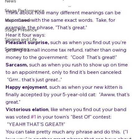
While she could sing it technically just fine, it lacked 
Gear
punch and emotion.  Why?
News
...
Stage Performance
Think about how many different meanings can be 
expressed with the same exact words.  Take, for 
Music Career
example, the phrase, "That's great."
Stage Presence
Hear it four ways:
Singing and Life
Pleasant surprise,
 such as when you find out you're 
Songwriting
getting a small income tax refund, rather than owing 
money to the government:  "Cool!  That's great!"
Sarcasm, 
such as when you rush to show up on time 
to an appointment, only to find it's been canceled: 
 "Grrr... that's just 
great
..."
Happy enjoyment
, such as when your new kitten is 
finally accepted by your 5-year-old cat:
  "Awww, that's 
great."
Victorious elation
, like when you find out your band 
was voted 
#1
 in your town's "Best Of" contest: 
 "YEAH!!! THAT'S GREAT!!"