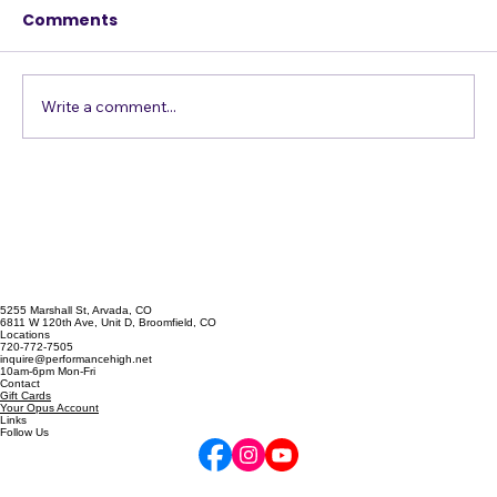
This week's post is an article from guest
Comments
blogger Jim Dix. Jim is a Florida singer,
trumpet player, and teacher. If you are in
Florida and looking for voice or performance
coaching, I recommend cont
Write a comment...
5255 Marshall St, Arvada, CO
6811 W 120th Ave, Unit D, Broomfield, CO
Locations
720-772-7505
inquire@performancehigh.net
10am-6pm Mon-Fri
Contact
Gift Cards
Your Opus Account
Links
Follow Us