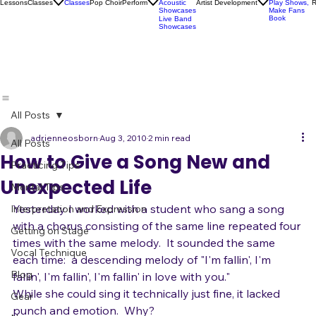
Karaoke
Socials
Artist
Open Mics
Development
Lessons
Classes
Classes
Pop Choir
Perform
Artist Development
R
Acoustic
Play Shows,
Showcases
Make Fans
Book
Live Band
Showcases
All Posts
adrienneosborn
Aug 3, 2010
2 min read
All Posts
How to Give a Song New and
Practicing Tips
Unexpected Life
Mental Tips
Yesterday I worked with a student who sang a song 
Interpretation and Expression
with a chorus consisting of the same line repeated four 
Getting on Stage
times with the same melody.  It sounded the same 
Vocal Technique
each time:  a descending melody of "I'm fallin', I'm 
Blog
fallin', I'm fallin', I'm fallin' in love with you."