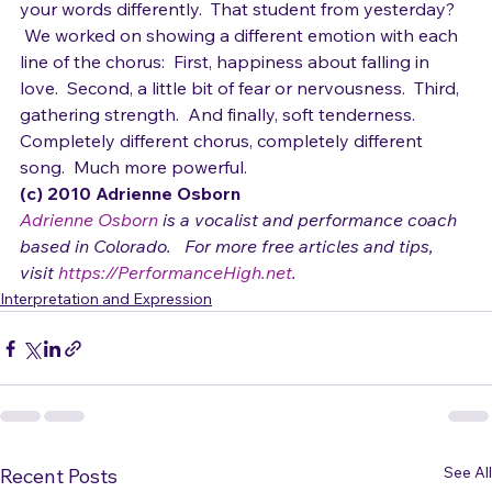
But you don't have to reharmonize a song to express 
your words differently.  That student from yesterday? 
 We worked on showing a different emotion with each 
line of the chorus:  First, happiness about falling in 
love.  Second, a little bit of fear or nervousness.  Third, 
gathering strength.  And finally, soft tenderness.  
Completely different chorus, completely different 
song.  Much more powerful.
(c) 2010 Adrienne Osborn 
Adrienne Osborn
 is a vocalist and performance coach 
based in Colorado.   For more free articles and tips, 
visit 
https://PerformanceHigh.net
.
Interpretation and Expression