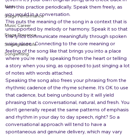
Gear
(even if it’s your own original song) and check back in 
News
with this practice periodically. Speak them freely, as 
you would in a conversation.
Stage Performance
This puts the meaning of the song in a context that is 
Music Career
unsupported by melody or harmony. Speak it so that 
Stage Presence
the lyrics communicate meaningfully through spoken 
voice alone.  Connecting to the core meaning or 
Singing and Life
feeling of the song like that brings you into a place 
Songwriting
where you’re really speaking from the heart or telling 
a story when you sing, as opposed to just singing a lot 
of notes with words attached.
Speaking the song also frees your phrasing from the 
rhythmic cadence of the rhyme scheme. It’s OK to use 
that cadence, but being unbound by it will yield 
phrasing that is conversational, natural, and fresh. You 
don’t generally repeat the same patterns of emphasis 
and rhythm in your day to day speech, right? So a 
conversational approach will tend to have a 