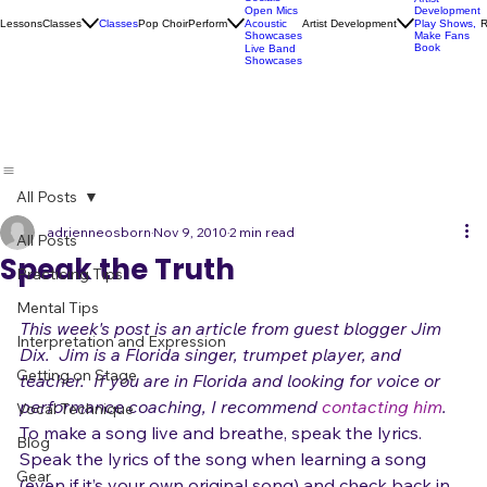
Karaoke
Socials
Artist
Open Mics
Development
Lessons
Classes
Classes
Pop Choir
Perform
Artist Development
R
Acoustic
Play Shows,
Showcases
Make Fans
Book
Live Band
Showcases
All Posts
adrienneosborn
Nov 9, 2010
2 min read
All Posts
Speak the Truth
Practicing Tips
Mental Tips
This week's post is an article from guest blogger Jim 
Interpretation and Expression
Dix.  
Jim is a Florida singer, trumpet player, and 
Getting on Stage
teacher.  If you are in Florida and looking for voice or 
performance coaching, I recommend 
contacting him
.
Vocal Technique
T
o make a song live and breathe, speak the lyrics.
Blog
Speak the lyrics of the song when learning a song 