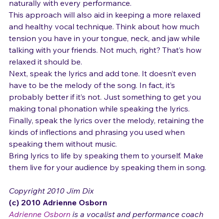
spontaneous and genuine delivery, which may vary 
naturally with every performance.
This approach will also aid in keeping a more relaxed 
and healthy vocal technique. Think about how much 
tension you have in your tongue, neck, and jaw while 
talking with your friends. Not much, right? That’s how 
relaxed it should be.
Next, speak the lyrics and add tone. It doesn’t even 
have to be the melody of the song. In fact, it’s 
probably better if it’s not. Just something to get you 
making tonal phonation while speaking the lyrics.
Finally, speak the lyrics over the melody, retaining the 
kinds of inflections and phrasing you used when 
speaking them without music.
Bring lyrics to life by speaking them to yourself. Make 
them live for your audience by speaking them in song.
Copyright 2010 Jim Dix
(c) 2010 Adrienne Osborn 