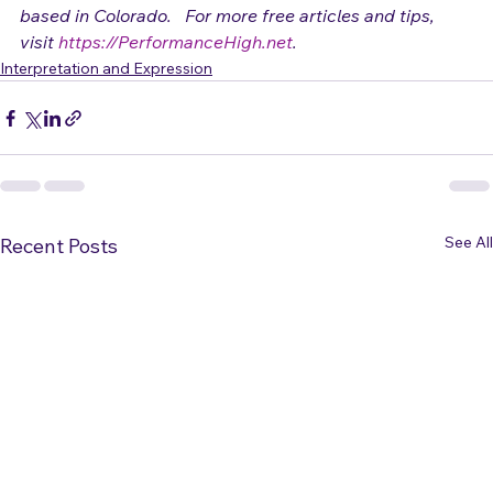
Adrienne Osborn
 is a vocalist and performance coach 
based in Colorado.   For more free articles and tips, 
visit 
https://PerformanceHigh.net
.
Interpretation and Expression
See All
Recent Posts