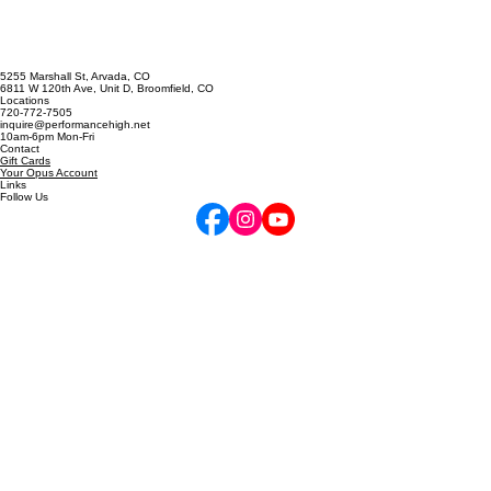
5255 Marshall St, Arvada, CO
6811 W 120th Ave, Unit D, Broomfield, CO
Locations
720-772-7505
inquire@performancehigh.net
10am-6pm Mon-Fri
Contact
Gift Cards
Your Opus Account
Links
Follow Us