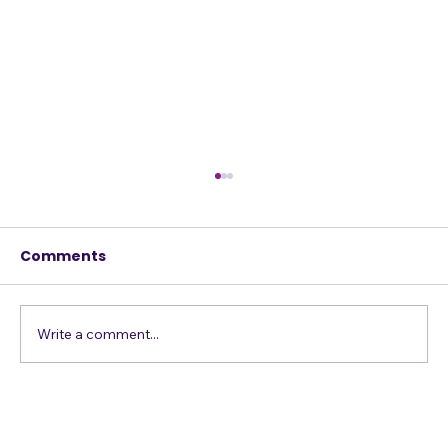
How to Give a Song New and
Unexpected Life
Comments
Yesterday I worked with a student who sang
a song with a chorus consisting of the same
line repeated four times with the same
melody. It sounded the same each time: a
Write a comment...
descending melody of "I'm falli