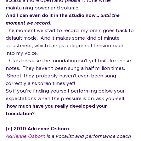
access a more open and pleasant tone while 
maintaining power and volume.  
And I can even do it in the studio now... 
until the 
moment we record
.  
The moment we start to record, my brain goes back to 
default mode.  And it makes some kind of minute 
adjustment, which brings a degree of tension back 
into my voice.
This is because the foundation isn't yet built for those 
notes.  They haven't been sung a half million times. 
 Shoot, they probably haven't even been sung 
correctly a 
hundred
 times yet!
So if you're finding yourself performing below your 
expectations when the pressure is on, ask yourself: 
how much have you really developed your 
foundation?
(c) 2010 Adrienne Osborn 