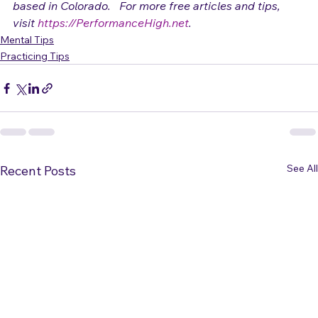
Adrienne Osborn
 is a vocalist and performance coach 
based in Colorado.   For more free articles and tips, 
visit 
https://PerformanceHigh.net
.
Mental Tips
Practicing Tips
See All
Recent Posts