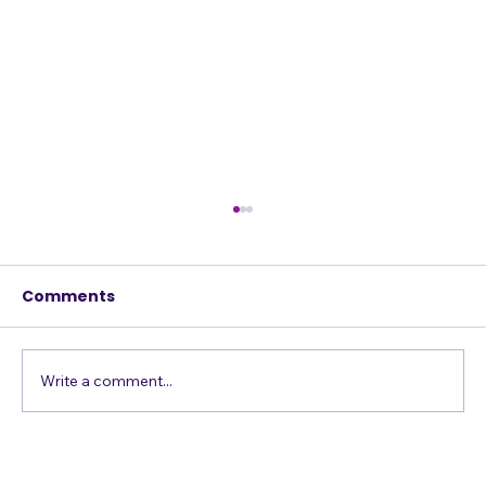
Comments
Write a comment...
Singing Emergency? The A
S