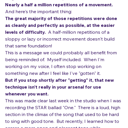
neighborhood of 468,000 pulls.
Nearly a half a million repetitions of a movement.  
And here's the important thing:  
The great majority of those repetitions were done 
as cleanly and perfectly as possible, at the easier 
levels of difficulty.  
A half-million repetitions of a 
sloppy or lazy or incorrect movement doesn't build 
that same foundation!
This is a message we could probably all benefit from 
being reminded of.  Myself included.  When I'm 
working on my voice, I often stop working on 
something new after I feel like I've "gotten" it.  
But if you stop shortly after "getting" it, that new 
technique isn't really in your arsenal for use 
whenever you want.  
This was made clear last week in the studio when I was 
recording the STAR ballad "One."  There is a loud, high 
section in the climax of the song that used to be hard 
to sing with good tone.  But recently, I learned how to 