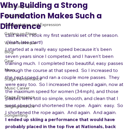
adrienneosborn
Jun 28, 2010
3 min read
All Posts
Why Building a Strong
Practicing Tips
Foundation Makes Such a
Mental Tips
Difference
Interpretation and Expression
Getting on Stage
Last week, I took my first waterski set of the season. 
 (Yeah, late start!) 
Vocal Technique
I started at a really easy speed because it's been 
Blog
seven years since I competed, and I haven't been 
Gear
training much.  I completed two beautiful, easy passes 
News
through the course at that speed.  So I increased to 
the next speed and ran a couple more passes.  They 
Stage Performance
were easy too.  So I increased the speed again, now at 
Music Career
the maximum speed for women (34mph), and those 
Stage Presence
passes were still so simple, smooth, and clean that I 
went ahead and shortened the rope.  Again:  easy.  So 
Singing and Life
I shortened the rope again.  And again.  And again.
Songwriting
I ended up skiing a performance that would have 