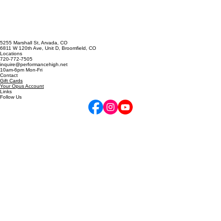
Cappella Prescription
5255 Marshall St, Arvada, CO
6811 W 120th Ave, Unit D, Broomfield, CO
Locations
720-772-7505
inquire@performancehigh.net
10am-6pm Mon-Fri
Contact
Gift Cards
Your Opus Account
Links
Follow Us