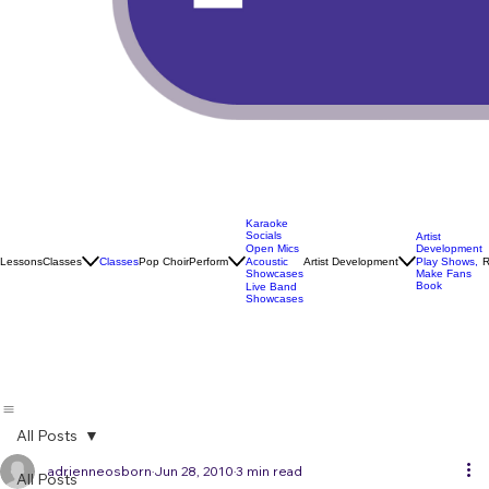
Karaoke
Socials
Artist
Open Mics
Development
Lessons
Classes
Classes
Pop Choir
Perform
Artist Development
R
Acoustic
Play Shows,
Showcases
Make Fans
Book
Live Band
Showcases
All Posts