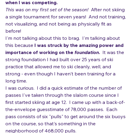
probably placed in the top five at Nationals, back 
when I was competing.
This was on my first set of the season! 
 After not skiing 
a single tournament for seven years!  And not training, 
not visualizing, and not being as physically fit as 
before!
I'm not talking about this to brag.  I'm talking about 
this because 
I was struck by the amazing power and 
importance of working on the 
foundation
.
  It was the 
strong foundation I had built over 25 years of ski 
practice that allowed me to ski cleanly, well, and 
strong - even though I haven't been training for a 
long time.
I was curious.  I did a quick estimate of the number of 
passes I've taken through the slalom course since I 
first started skiing at age 12.  I came up with a back-of-
the-envelope guesstimate of 78,000 passes.  Each 
pass consists of six "pulls" to get around the six buoys 
on the course, so that's something in the 